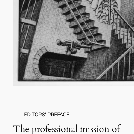
EDITORS’ PREFACE
The professional mission of