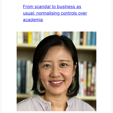
From scandal to business as
usual: normalising controls over
academia