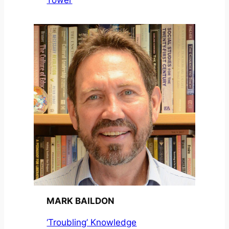
Tower
MARK BAILDON
‘Troubling’ Knowledge