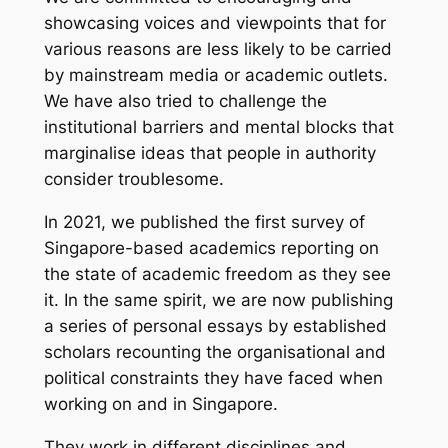
showcasing voices and viewpoints that for
various reasons are less likely to be carried
by mainstream media or academic outlets.
We have also tried to challenge the
institutional barriers and mental blocks that
marginalise ideas that people in authority
consider troublesome.
In 2021, we published the first survey of
Singapore-based academics reporting on
the state of academic freedom as they see
it. In the same spirit, we are now publishing
a series of personal essays by established
scholars recounting the organisational and
political constraints they have faced when
working on and in Singapore.
They work in different disciplines and