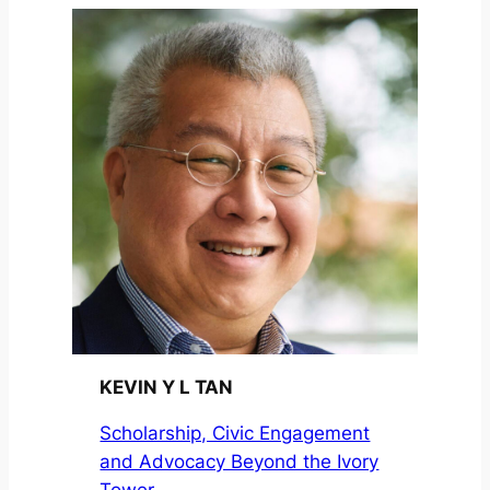
KEVIN Y L TAN
Scholarship, Civic Engagement
and Advocacy Beyond the Ivory