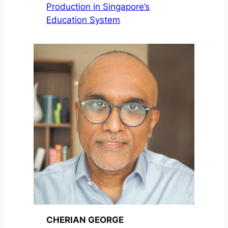
Production in Singapore’s
Education System
CHERIAN GEORGE