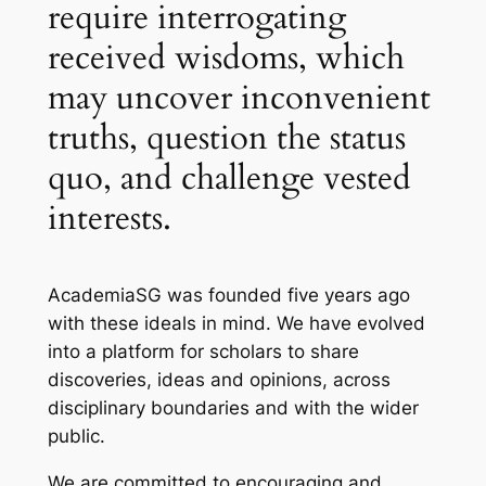
require interrogating
received wisdoms, which
may uncover inconvenient
truths, question the status
quo, and challenge vested
interests.
AcademiaSG was founded five years ago
with these ideals in mind. We have evolved
into a platform for scholars to share
discoveries, ideas and opinions, across
disciplinary boundaries and with the wider
public.
We are committed to encouraging and