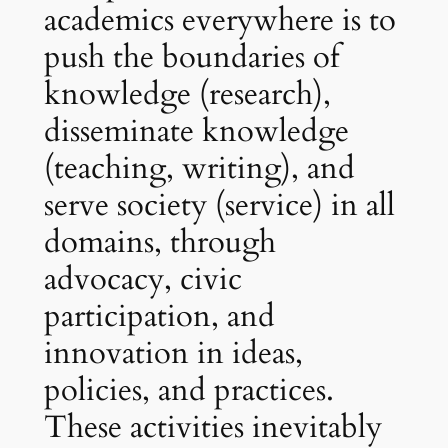
academics everywhere is to
push the boundaries of
knowledge (research),
disseminate knowledge
(teaching, writing), and
serve society (service) in all
domains, through
advocacy, civic
participation, and
innovation in ideas,
policies, and practices.
These activities inevitably