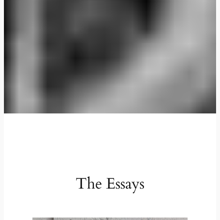
The Essays