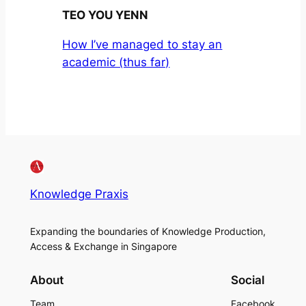
TEO YOU YENN
How I’ve managed to stay an
academic (thus far)
Knowledge Praxis
Expanding the boundaries of Knowledge Production,
Access & Exchange in Singapore
About
Social
Team
Facebook