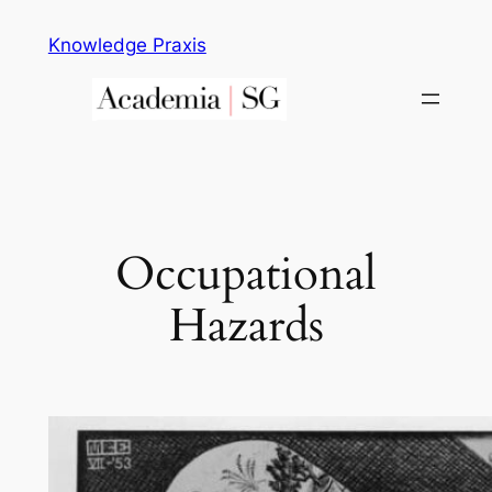
Skip
Knowledge Praxis
to
content
Occupational
Hazards