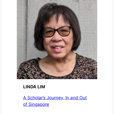
LINDA LIM
A Scholar’s Journey, In and Out
of Singapore