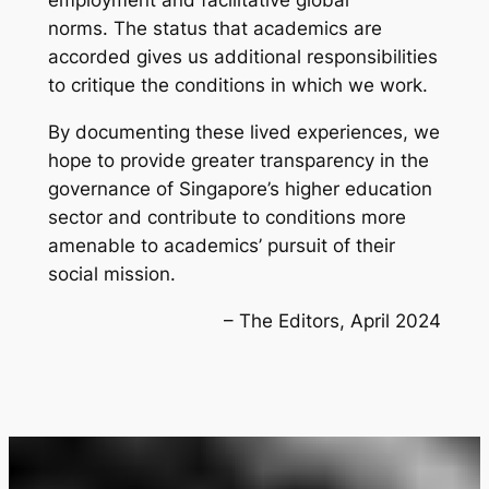
employment and facilitative global
norms. The status that academics are
accorded gives us additional responsibilities
to critique the conditions in which we work.
By documenting these lived experiences, we
hope to provide greater transparency in the
governance of Singapore’s higher education
sector and contribute to conditions more
amenable to academics’ pursuit of their
social mission.
– The Editors, April 2024