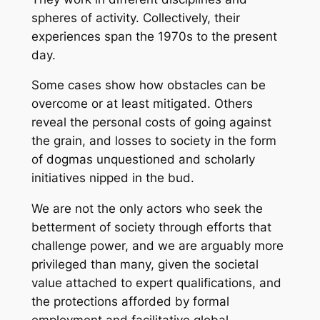
spheres of activity. Collectively, their
experiences span the 1970s to the present
day.
Some cases show how obstacles can be
overcome or at least mitigated. Others
reveal the personal costs of going against
the grain, and losses to society in the form
of dogmas unquestioned and scholarly
initiatives nipped in the bud.
We are not the only actors who seek the
betterment of society through efforts that
challenge power, and we are arguably more
privileged than many, given the societal
value attached to expert qualifications, and
the protections afforded by formal